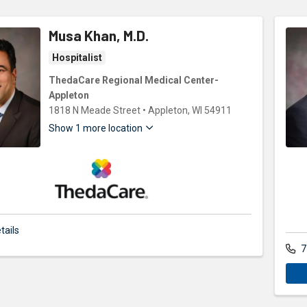
Musa Khan, M.D.
Hospitalist
ThedaCare Regional Medical Center-
Appleton
1818 N Meade Street
•
Appleton,
WI
54911
Show 1 more location
ThedaCare Physicians
tails
7