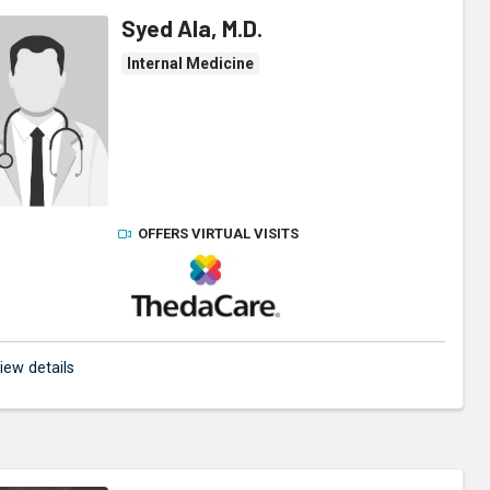
Syed Ala, M.D.
Internal Medicine
OFFERS VIRTUAL VISITS
ThedaCare Physicians
iew details