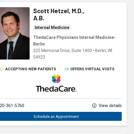
Scott Hetzel, M.D.,
A.B.
Internal Medicine
ThedaCare Physicians Internal Medicine-
Berlin
225 Memorial Drive
, Suite 1400
•
Berlin,
WI
54923
ACCEPTING NEW PATIENTS
OFFERS VIRTUAL VISITS
ThedaCare Physicians
20-361-5760
View details
Schedule an Appointment