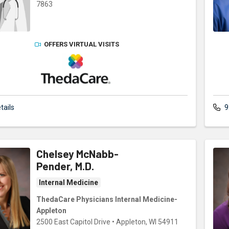
7863
OFFERS VIRTUAL VISITS
ThedaCare Physicians
tails
9
Chelsey McNabb-
Pender, M.D.
Internal Medicine
ThedaCare Physicians Internal Medicine-
Appleton
2500 East Capitol Drive
•
Appleton,
WI
54911