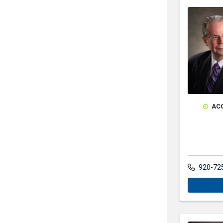
AC
920-72