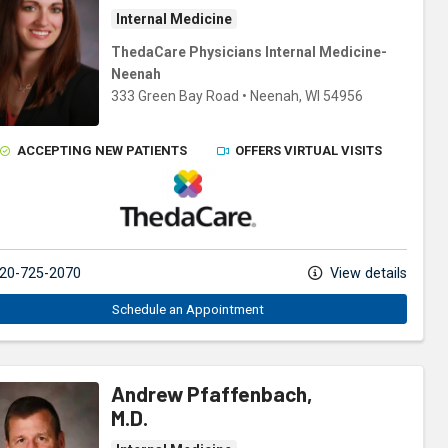
Internal Medicine
ThedaCare Physicians Internal Medicine-
Neenah
333 Green Bay Road
•
Neenah,
WI
54956
ACCEPTING NEW PATIENTS
OFFERS VIRTUAL VISITS
ThedaCare Physicians
20-725-2070
View details
Schedule an Appointment
Andrew Pfaffenbach,
M.D.