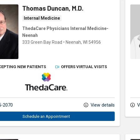
Thomas Duncan, M.D.
Internal Medicine
ThedaCare Physicians Internal Medicine-
Neenah
333 Green Bay Road
•
Neenah,
WI
54956
CEPTING NEW PATIENTS
OFFERS VIRTUAL VISITS
ThedaCare Physicians
5-2070
View details
V
Schedule an Appointment