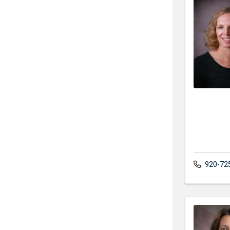
920-72