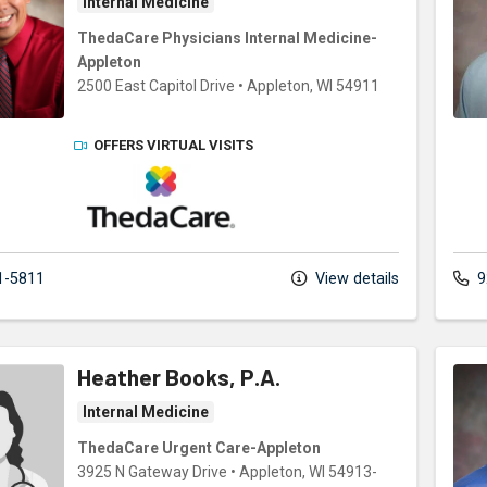
Internal Medicine
ThedaCare Physicians Internal Medicine-
Appleton
2500 East Capitol Drive
•
Appleton,
WI
54911
OFFERS VIRTUAL VISITS
ThedaCare Physicians
1-5811
View details
9
Heather Books, P.A.
Internal Medicine
ThedaCare Urgent Care-Appleton
3925 N Gateway Drive
•
Appleton,
WI
54913-