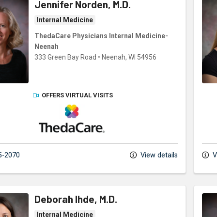
Jennifer Norden, M.D.
Internal Medicine
ThedaCare Physicians Internal Medicine-
Neenah
333 Green Bay Road
•
Neenah,
WI
54956
OFFERS VIRTUAL VISITS
ThedaCare Physicians
5-2070
View details
V
Deborah Ihde, M.D.
Internal Medicine