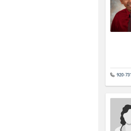
920-73