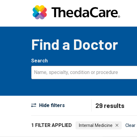
Find a Doctor
Search
Name, specialty, condition or procedure
29 results
Hide filters
1 FILTER APPLIED
Internal Medicine
Clear 