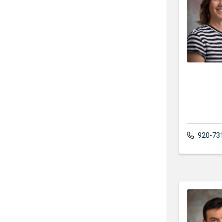
920-73