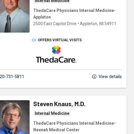
Internal Medicine
ThedaCare Physicians Internal Medicine-
Appleton
2500 East Capitol Drive
•
Appleton,
WI
54911
OFFERS VIRTUAL VISITS
ThedaCare Physicians
20-731-5811
View details
Steven Knaus, M.D.
Internal Medicine
ThedaCare Physicians Internal Medicine-
Neenah Medical Center