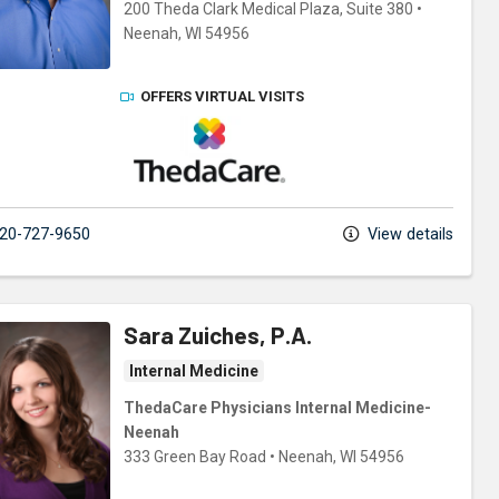
200 Theda Clark Medical Plaza
, Suite 380
•
Neenah,
WI
54956
OFFERS VIRTUAL VISITS
ThedaCare Physicians
20-727-9650
View details
Sara Zuiches, P.A.
Internal Medicine
ThedaCare Physicians Internal Medicine-
Neenah
333 Green Bay Road
•
Neenah,
WI
54956