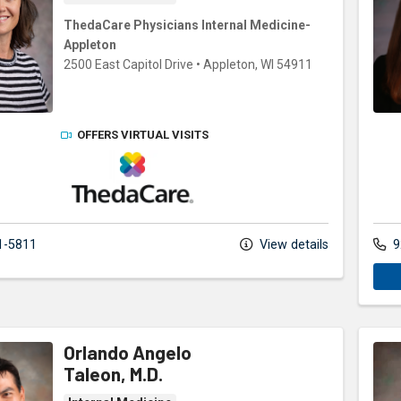
ThedaCare Physicians Internal Medicine-
Appleton
2500 East Capitol Drive
•
Appleton,
WI
54911
OFFERS VIRTUAL VISITS
ThedaCare Physicians
1-5811
View details
9
Orlando Angelo
Taleon, M.D.