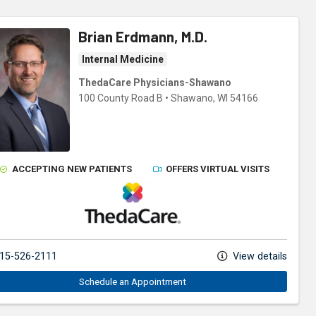
Brian Erdmann, M.D.
Internal Medicine
ThedaCare Physicians-Shawano
100 County Road B
•
Shawano,
WI
54166
ACCEPTING NEW PATIENTS
OFFERS VIRTUAL VISITS
ThedaCare Physicians
15-526-2111
View details
Schedule an Appointment