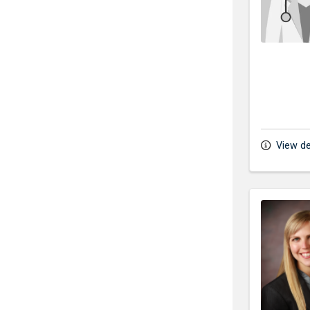
View de