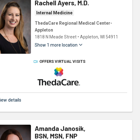
Rachell Ayers, M.D.
Internal Medicine
ThedaCare Regional Medical Center-
Appleton
1818 N Meade Street
•
Appleton,
WI
54911
Show 1 more location
OFFERS VIRTUAL VISITS
ThedaCare Physicians
iew details
Amanda Janosik,
BSN, MSN, FNP