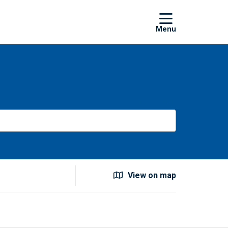
show off
Use my location
View on map