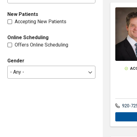
New Patients
Accepting New Patients
Online Scheduling
Offers Online Scheduling
Gender
AC
920-72