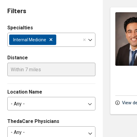
Filters
Specialties
Internal Medicine
Distance
Within 7 miles
Location Name
View de
- Any -
ThedaCare Physicians
- Any -