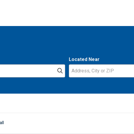
Located Near
Click to search
all