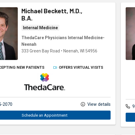
Michael Beckett, M.D.,
B.A.
Internal Medicine
ThedaCare Physicians Internal Medicine-
Neenah
333 Green Bay Road
•
Neenah,
WI
54956
CEPTING NEW PATIENTS
OFFERS VIRTUAL VISITS
ThedaCare Physicians
5-2070
View details
9
Schedule an Appointment