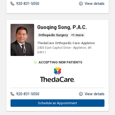
920-831-5050
View details
Guoqing Song, P.A.C.
Orthopedic Surgery
+1 more
ThedaCare Orthopedic Care-Appleton
2400 East Capitol Drive
•
Appleton,
WI
54911
ACCEPTING NEW PATIENTS
ThedaCare Physicians
920-831-5050
View details
Schedule an Appointment