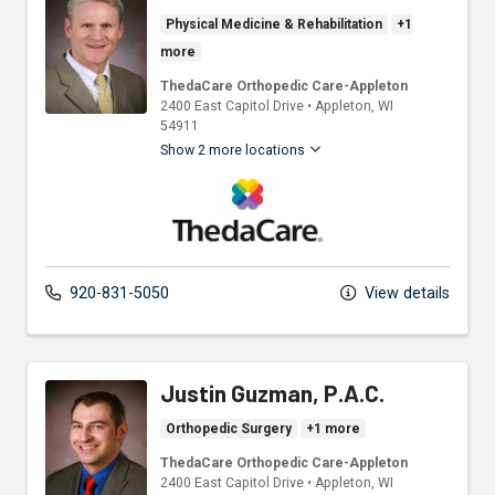
Physical Medicine & Rehabilitation
+1
more
ThedaCare Orthopedic Care-Appleton
2400 East Capitol Drive
•
Appleton,
WI
54911
Show 2 more locations
ThedaCare Physicians
920-831-5050
View details
Justin Guzman, P.A.C.
Orthopedic Surgery
+1 more
ThedaCare Orthopedic Care-Appleton
2400 East Capitol Drive
•
Appleton,
WI