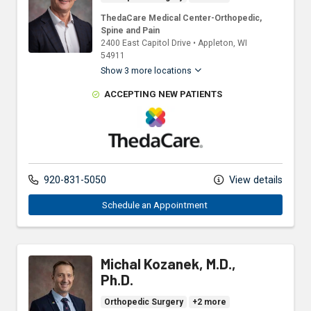
ThedaCare Medical Center-Orthopedic,
Spine and Pain
2400 East Capitol Drive
•
Appleton,
WI
54911
Show 3 more locations
ACCEPTING NEW PATIENTS
ThedaCare Physicians
920-831-5050
View details
Schedule an Appointment 
Michal Kozanek, M.D.,
Ph.D.
Orthopedic Surgery
+2 more