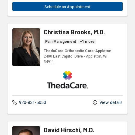
Schedule an Appointment
Christina Brooks, M.D.
Pain Management
+1 more
ThedaCare Orthopedic Care-Appleton
2400 East Capitol Drive
•
Appleton,
WI
54911
ThedaCare Physicians
920-831-5050
View details
David Hirschi, M.D.