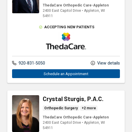
ThedaCare Orthopedic Care-Appleton
2400 East Capitol Drive
•
Appleton,
WI
54911
ACCEPTING NEW PATIENTS
ThedaCare Physicians
920-831-5050
View details
Schedule an Appointment
Crystal Sturgis, P.A.C.
Orthopedic Surgery
+2 more
ThedaCare Orthopedic Care-Appleton
2400 East Capitol Drive
•
Appleton,
WI
54911