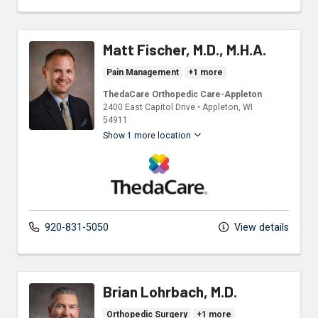
Matt Fischer, M.D., M.H.A.
Pain Management
+1 more
ThedaCare Orthopedic Care-Appleton
2400 East Capitol Drive
•
Appleton,
WI
54911
Show 1 more location
ThedaCare Physicians
920-831-5050
View details
Brian Lohrbach, M.D.
Orthopedic Surgery
+1 more