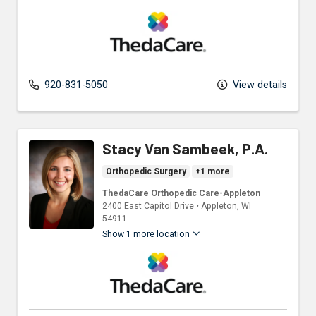
ThedaCare Physicians
920-831-5050
View details
Stacy Van Sambeek, P.A.
Orthopedic Surgery
+1 more
ThedaCare Orthopedic Care-Appleton
2400 East Capitol Drive
•
Appleton,
WI
54911
Show 1 more location
ThedaCare Physicians