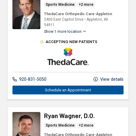
Sports Medicine
+2 more
ThedaCare Orthopedic Care-Appleton
2400 East Capitol Drive
•
Appleton,
WI
54911
Show 1 more location
ACCEPTING NEW PATIENTS
ThedaCare Physicians
920-831-5050
View details
Schedule an Appointment
Ryan Wagner, D.O.
Sports Medicine
+2 more
ThedaCare Orthopedic Care-Appleton