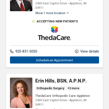
2400 East Capitol Drive
•
Appleton,
WI
54911
Show 1 more location
ACCEPTING NEW PATIENTS
ThedaCare Physicians
920-831-5050
View details
Schedule an Appointment
Erin Hills, BSN, A.P.N.P.
Orthopedic Surgery
+3 more
ThedaCare Orthopedic Care-Appleton
2400 East Capitol Drive
•
Appleton,
WI
54911