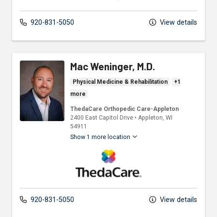
920-831-5050
View details
Mac Weninger, M.D.
Physical Medicine & Rehabilitation
+1
more
ThedaCare Orthopedic Care-Appleton
2400 East Capitol Drive
•
Appleton,
WI
54911
Show 1 more location
ThedaCare Physicians
920-831-5050
View details