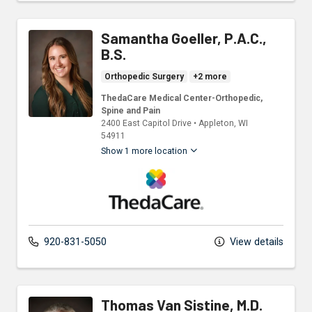
Samantha Goeller, P.A.C.,
B.S.
Orthopedic Surgery
+2 more
ThedaCare Medical Center-Orthopedic,
Spine and Pain
2400 East Capitol Drive
•
Appleton,
WI
54911
Show 1 more location
ThedaCare Physicians
920-831-5050
View details
Thomas Van Sistine, M.D.