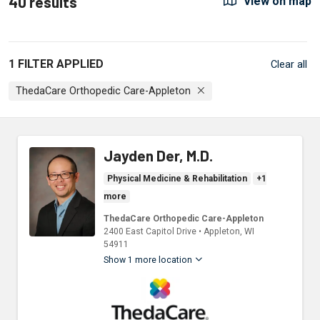
40 results
View on map
1 FILTER APPLIED
Clear all
ThedaCare Orthopedic Care-Appleton
Jayden Der, M.D.
Physical Medicine & Rehabilitation
+1
more
ThedaCare Orthopedic Care-Appleton
2400 East Capitol Drive
•
Appleton,
WI
54911
Show 1 more location
ThedaCare Physicians