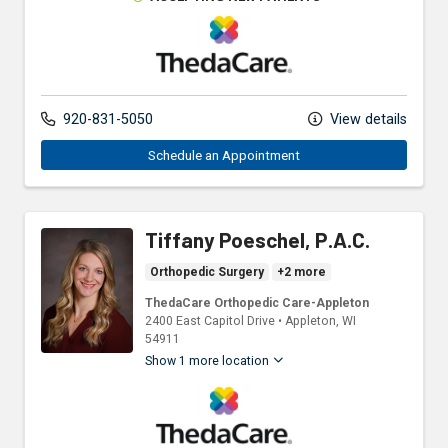
ThedaCare Physicians
920-831-5050
View details
Schedule an Appointment
Tiffany Poeschel, P.A.C.
Orthopedic Surgery
+2 more
ThedaCare Orthopedic Care-Appleton
2400 East Capitol Drive
•
Appleton,
WI
54911
Show 1 more location
ThedaCare Physicians