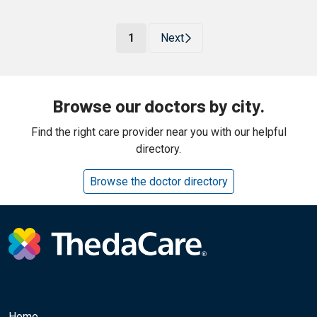
(current)
1
Next
Browse our doctors by city.
Find the right care provider near you with our helpful
directory.
Browse the doctor directory
Home