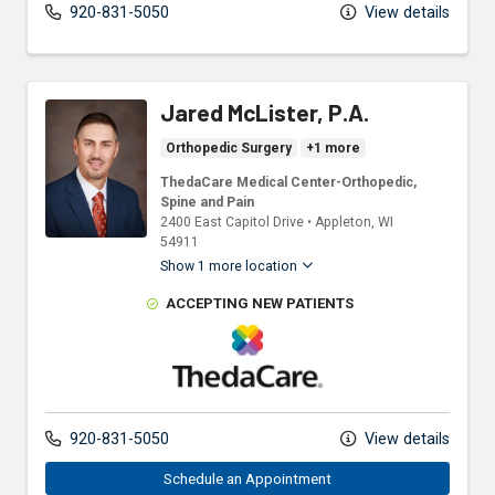
920-831-5050
View details
Jared McLister, P.A.
Orthopedic Surgery
+1 more
ThedaCare Medical Center-Orthopedic,
Spine and Pain
2400 East Capitol Drive
•
Appleton,
WI
54911
Show 1 more location
ACCEPTING NEW PATIENTS
ThedaCare Physicians
920-831-5050
View details
Schedule an Appointment