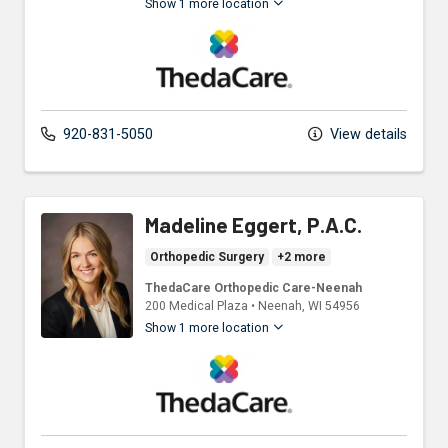
Show 1 more location
ThedaCare Physicians
920-831-5050
View details
Madeline Eggert, P.A.C.
Orthopedic Surgery
+2 more
ThedaCare Orthopedic Care-Neenah
200 Medical Plaza
•
Neenah,
WI
54956
Show 1 more location
ThedaCare Physicians