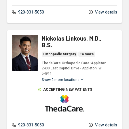
920-831-5050
View details
Nickolas Linkous, M.D.,
B.S.
Orthopedic Surgery
+4 more
ThedaCare Orthopedic Care-Appleton
2400 East Capitol Drive
•
Appleton,
WI
54911
Show 2 more locations
ACCEPTING NEW PATIENTS
ThedaCare Physicians
920-831-5050
View details