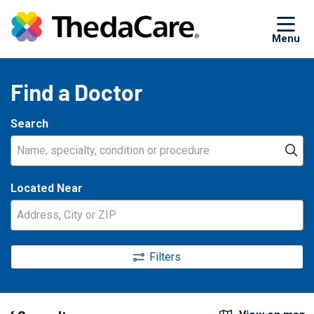
sh
Find a Doctor
Search
Name, specialty, condition or procedure
Cl
Located Near
Use my location
Filters