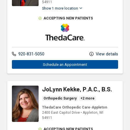
54911
Show 1 more location
ACCEPTING NEW PATIENTS
ThedaCare Physicians
920-831-5050
View details
Schedule an Appointment
JoLynn Kekke, P.A.C., B.S.
Orthopedic Surgery
+2 more
ThedaCare Orthopedic Care-Appleton
2400 East Capitol Drive
•
Appleton,
WI
54911
ACCEPTING NEW PATIENTS