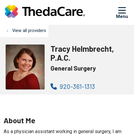
sh
View all providers
Tracy Helmbrecht,
P.A.C.
General Surgery
920-361-1313
About Me
As a physician assistant working in general surgery, I am