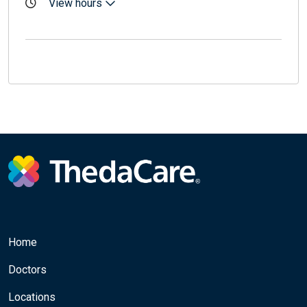
View hours
Home
Doctors
Locations