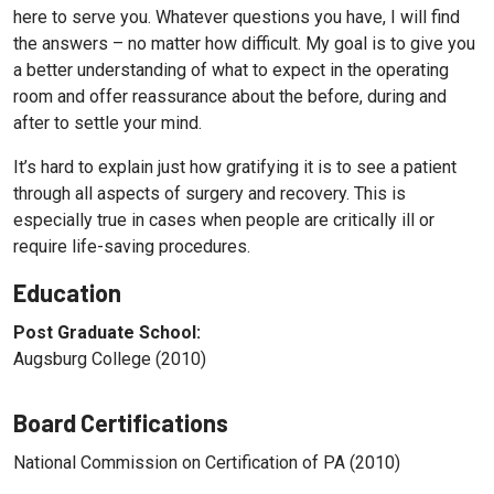
here to serve you. Whatever questions you have, I will find
the answers – no matter how difficult. My goal is to give you
a better understanding of what to expect in the operating
room and offer reassurance about the before, during and
after to settle your mind.
It’s hard to explain just how gratifying it is to see a patient
through all aspects of surgery and recovery. This is
especially true in cases when people are critically ill or
require life-saving procedures.
Education
Post Graduate School:
Augsburg College (2010)
Board Certifications
National Commission on Certification of PA (2010)