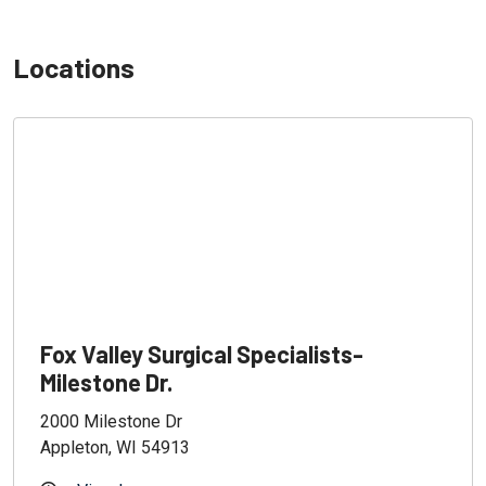
Locations
Fox Valley Surgical Specialists-
Milestone Dr.
2000 Milestone Dr
Appleton, WI 54913