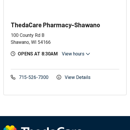
ThedaCare Pharmacy-Shawano
100 County Rd B
Shawano, WI 54166
OPENS AT 8:30AM
View hours
715-526-7300
View Details