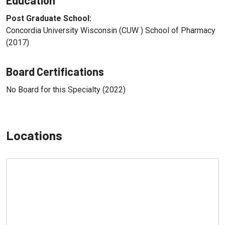
Post Graduate School:
Concordia University Wisconsin (CUW ) School of Pharmacy
(2017)
Board Certifications
No Board for this Specialty (2022)
Locations