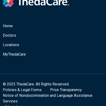
Home
Doctors
Locations
MyThedaCare
© 2025 ThedaCare. All Rights Reserved.
Policies & Legal Forms
Price Transparency
Notice of Nondiscrimination and Language Assistance
Services