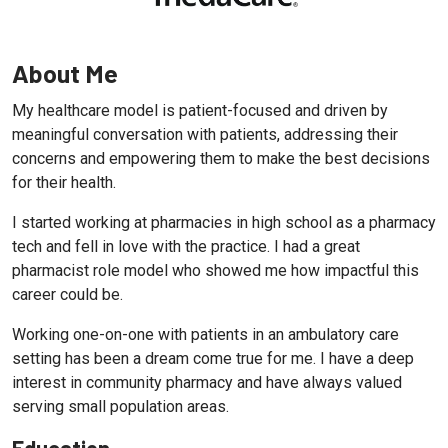
About Me
My healthcare model is patient-focused and driven by
meaningful conversation with patients, addressing their
concerns and empowering them to make the best decisions
for their health.
I started working at pharmacies in high school as a pharmacy
tech and fell in love with the practice. I had a great
pharmacist role model who showed me how impactful this
career could be.
Working one-on-one with patients in an ambulatory care
setting has been a dream come true for me. I have a deep
interest in community pharmacy and have always valued
serving small population areas.
Education