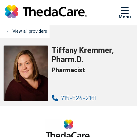
sh
View all providers
Tiffany Kremmer,
Pharm.D.
Pharmacist
715-524-2161