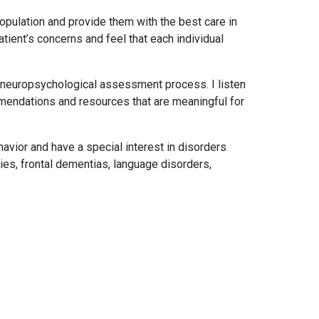
population and provide them with the best care in
ient’s concerns and feel that each individual
e neuropsychological assessment process. I listen
mendations and resources that are meaningful for
avior and have a special interest in disorders
uries, frontal dementias, language disorders,