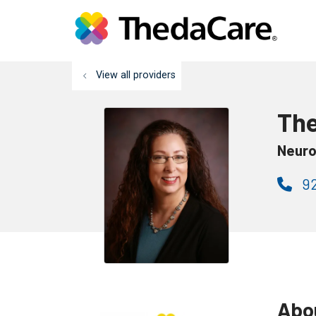
View all providers
The
Neuro
92
Abo