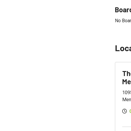
Board
No Boar
Loc
Th
Me
109
Men