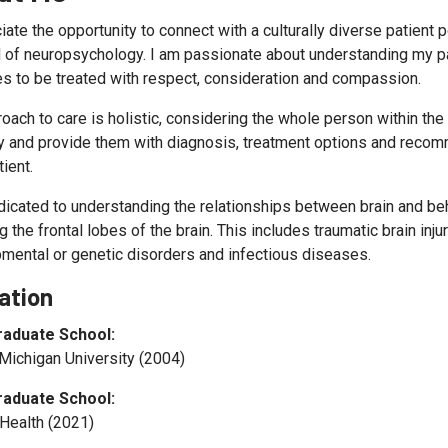
iate the opportunity to connect with a culturally diverse patient 
d of neuropsychology. I am passionate about understanding my pat
s to be treated with respect, consideration and compassion.
oach to care is holistic, considering the whole person within th
ly and provide them with diagnosis, treatment options and recom
tient.
dicated to understanding the relationships between brain and beh
g the frontal lobes of the brain. This includes traumatic brain inj
mental or genetic disorders and infectious diseases.
ation
raduate School:
 Michigan University (2004)
raduate School:
Health (2021)