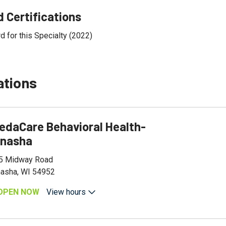
 Certifications
d for this Specialty (2022)
ations
edaCare Behavioral Health-
nasha
5 Midway Road
asha, WI 54952
OPEN NOW
View hours