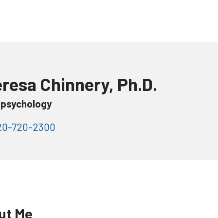
resa Chinnery, Ph.D.
psychology
0-720-2300
ut Me