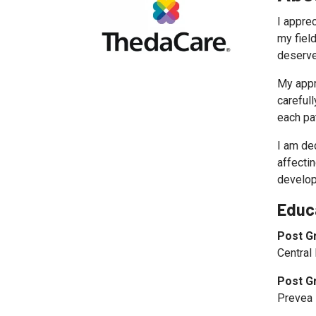
I apprec
my fiel
deserve
My appr
careful
each pa
I am de
affectin
develop
Educ
Post G
Central
Post G
Prevea 