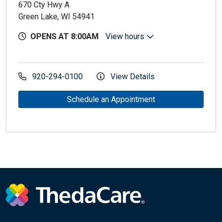
670 Cty Hwy A
Green Lake, WI 54941
OPENS AT 8:00AM
View hours
920-294-0100
View Details
Schedule an Appointment