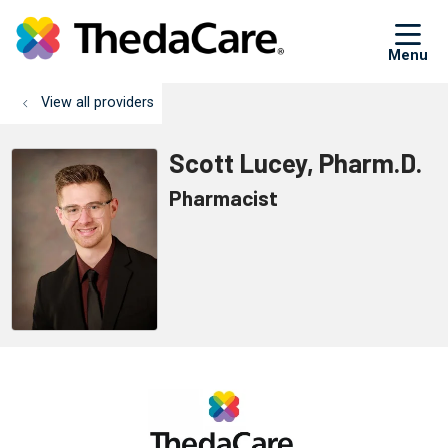
sh
View all providers
Scott Lucey, Pharm.D.
Pharmacist