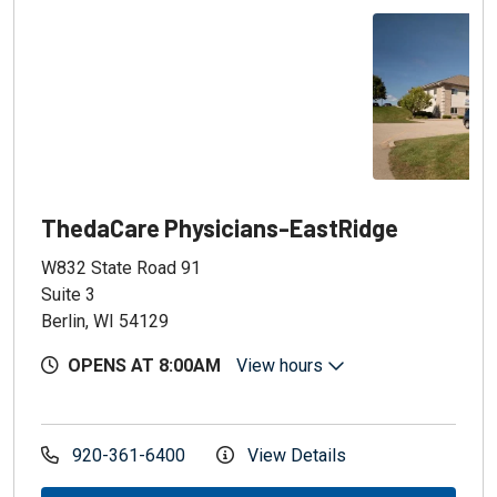
ThedaCare Physicians-EastRidge
W832 State Road 91
Suite 3
Berlin, WI 54129
OPENS AT 8:00AM
View hours
920-361-6400
View Details