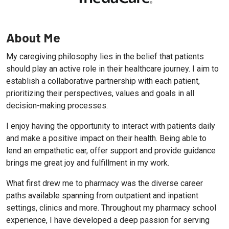
About Me
My caregiving philosophy lies in the belief that patients
should play an active role in their healthcare journey. I aim to
establish a collaborative partnership with each patient,
prioritizing their perspectives, values and goals in all
decision-making processes.
I enjoy having the opportunity to interact with patients daily
and make a positive impact on their health. Being able to
lend an empathetic ear, offer support and provide guidance
brings me great joy and fulfillment in my work.
What first drew me to pharmacy was the diverse career
paths available spanning from outpatient and inpatient
settings, clinics and more. Throughout my pharmacy school
experience, I have developed a deep passion for serving