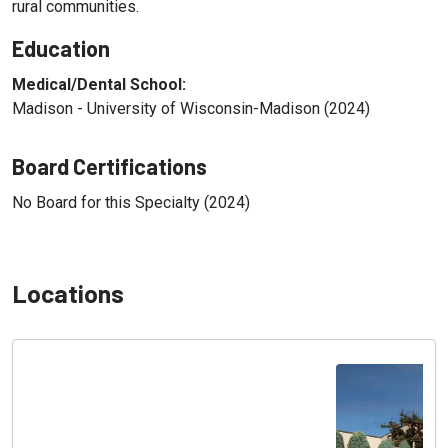
rural communities.
Education
Medical/Dental School:
Madison - University of Wisconsin-Madison (2024)
Board Certifications
No Board for this Specialty (2024)
Locations