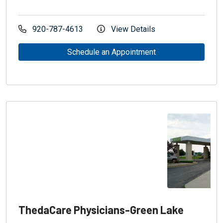
920-787-4613
View Details
Schedule an Appointment
ThedaCare Physicians-Green Lake