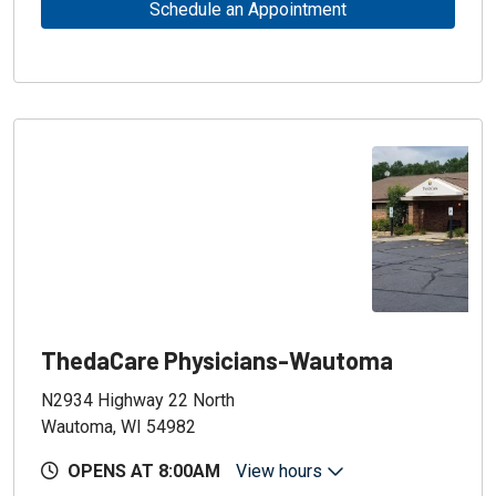
Schedule an Appointment
ThedaCare Physicians-Wautoma
N2934 Highway 22 North
Wautoma, WI 54982
OPENS AT 8:00AM
View hours