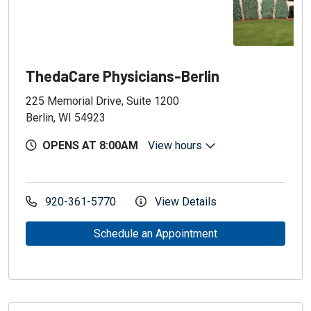
ThedaCare Physicians-Berlin
225 Memorial Drive, Suite 1200
Berlin, WI 54923
OPENS AT 8:00AM
View hours
920-361-5770
View Details
Schedule an Appointment