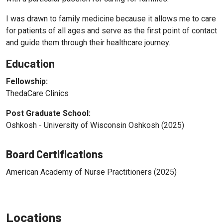
I was drawn to family medicine because it allows me to care
for patients of all ages and serve as the first point of contact
and guide them through their healthcare journey.
Education
Fellowship:
ThedaCare Clinics
Post Graduate School:
Oshkosh - University of Wisconsin Oshkosh (2025)
Board Certifications
American Academy of Nurse Practitioners (2025)
Locations