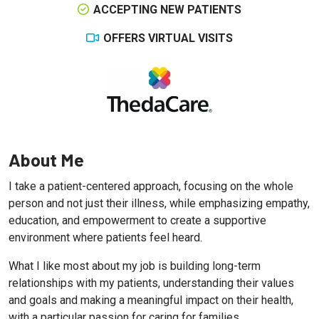
ACCEPTING NEW PATIENTS
OFFERS VIRTUAL VISITS
About Me
I take a patient-centered approach, focusing on the whole
person and not just their illness, while emphasizing empathy,
education, and empowerment to create a supportive
environment where patients feel heard.
What I like most about my job is building long-term
relationships with my patients, understanding their values
and goals and making a meaningful impact on their health,
with a particular passion for caring for families.