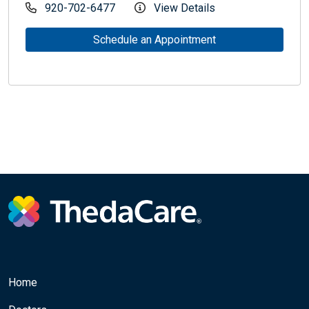
920-702-6477
View Details
Schedule an Appointment
Home