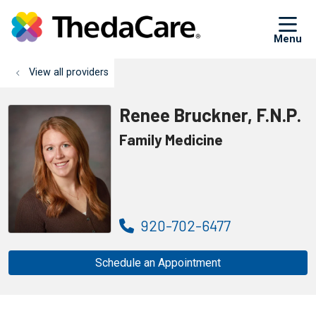
sh
View all providers
Renee Bruckner, F.N.P.
Family Medicine
920-702-6477
Schedule an Appointment