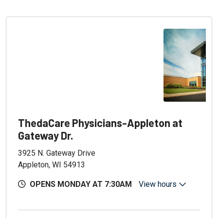
ThedaCare Physicians-Appleton at
Gateway Dr.
3925 N. Gateway Drive
Appleton, WI 54913
OPENS MONDAY AT 7:30AM
View hours