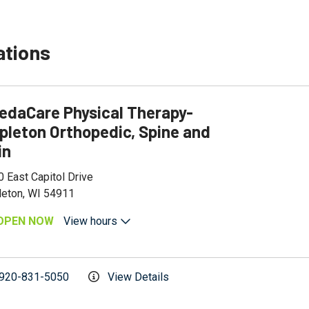
ations
edaCare Physical Therapy-
pleton Orthopedic, Spine and
in
 East Capitol Drive
leton, WI 54911
OPEN NOW
View hours
920-831-5050
View Details