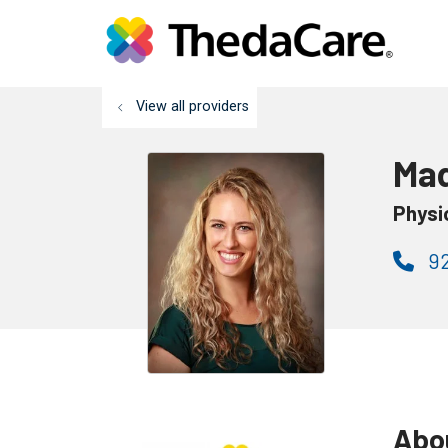
View all providers
Mad
Physi
92
Abo