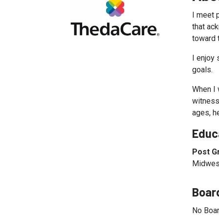
I meet 
that ac
toward t
I enjoy 
goals.
When I w
witnesse
ages, h
Educ
Post G
Midwest
Board
No Boar