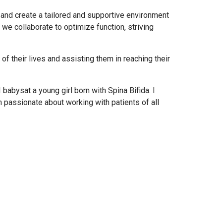
l and create a tailored and supportive environment
we collaborate to optimize function, striving
of their lives and assisting them in reaching their
 babysat a young girl born with Spina Bifida. I
m passionate about working with patients of all