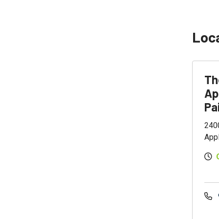
Loc
Th
Ap
Pa
2400
App