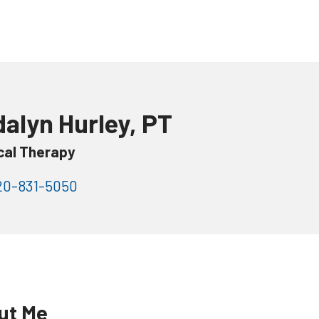
alyn Hurley, PT
cal Therapy
0-831-5050
ut Me