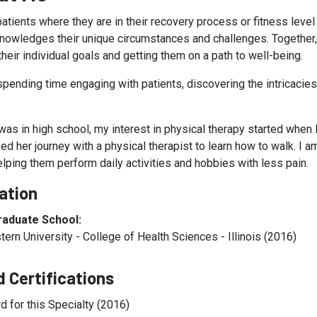
patients where they are in their recovery process or fitness leve
knowledges their unique circumstances and challenges. Together, 
heir individual goals and getting them on a path to well-being.
spending time engaging with patients, discovering the intricacies 
as in high school, my interest in physical therapy started when I
d her journey with a physical therapist to learn how to walk. I a
elping them perform daily activities and hobbies with less pain.
ation
raduate School:
ern University - College of Health Sciences - Illinois (2016)
 Certifications
d for this Specialty (2016)