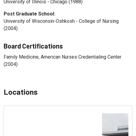
University of Illinois - Chicago (1988)
Post Graduate School:
University of Wisconsin-Oshkosh - College of Nursing
(2004)
Board Certifications
Family Medicine, American Nurses Credentialing Center
(2004)
Locations