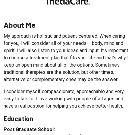
About Me
My approach is holistic and patient-centered. When caring
for you, I will consider all of your needs – body, mind and
spirit. I will also listen to your ideas and input. It’s important
to choose a treatment plan that fits your life and that’s why I
keep an open mind about all of the options. Sometimes
traditional therapies are the solution, but other times,
alternative or complementary ones may be the answer.
I consider myself compassionate, approachable and very
easy to talk to. I love working with people of all ages and
have a real passion for helping you achieve better health.
Education
Post Graduate School: