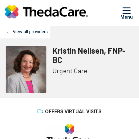
sh
View all providers
Kristin Neilsen, FNP-
BC
Urgent Care
OFFERS VIRTUAL VISITS