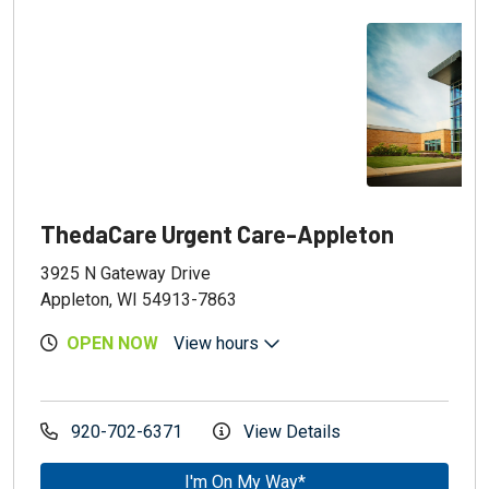
ThedaCare Urgent Care-Appleton
3925 N Gateway Drive
Appleton, WI 54913-7863
OPEN NOW
View hours
920-702-6371
View Details
I'm On My Way*