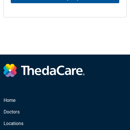
Home
Doctors
Locations