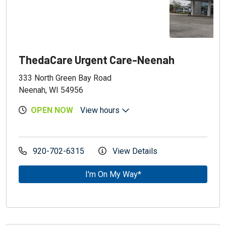
ThedaCare Urgent Care-Neenah
333 North Green Bay Road
Neenah, WI 54956
OPEN NOW
View hours
920-702-6315
View Details
I'm On My Way*