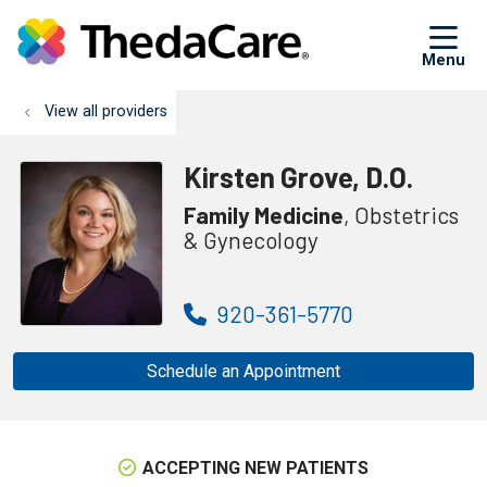
sh
View all providers
Kirsten Grove, D.O.
Family Medicine
, Obstetrics
& Gynecology
920-361-5770
Schedule an Appointment
ACCEPTING NEW PATIENTS