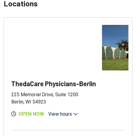
Locations
ThedaCare Physicians-Berlin
225 Memorial Drive, Suite 1200
Berlin, WI 54923
OPEN NOW
View hours