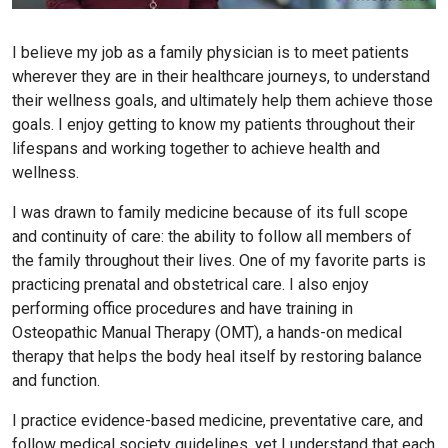
I believe my job as a family physician is to meet patients
wherever they are in their healthcare journeys, to understand
their wellness goals, and ultimately help them achieve those
goals. I enjoy getting to know my patients throughout their
lifespans and working together to achieve health and
wellness.
I was drawn to family medicine because of its full scope
and continuity of care: the ability to follow all members of
the family throughout their lives. One of my favorite parts is
practicing prenatal and obstetrical care. I also enjoy
performing office procedures and have training in
Osteopathic Manual Therapy (OMT), a hands-on medical
therapy that helps the body heal itself by restoring balance
and function.
I practice evidence-based medicine, preventative care, and
follow medical society guidelines, yet I understand that each