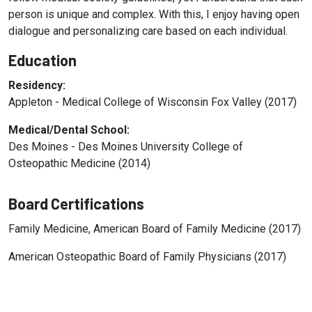
person is unique and complex. With this, I enjoy having open
dialogue and personalizing care based on each individual.
Education
Residency:
Appleton - Medical College of Wisconsin Fox Valley (2017)
Medical/Dental School:
Des Moines - Des Moines University College of
Osteopathic Medicine (2014)
Board Certifications
Family Medicine, American Board of Family Medicine (2017)
American Osteopathic Board of Family Physicians (2017)