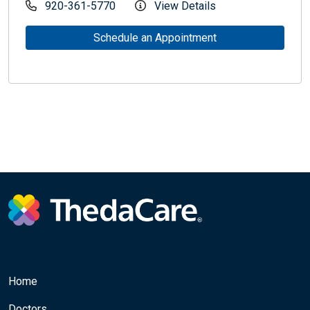
920-361-5770
View Details
Schedule an Appointment
Home
Doctors