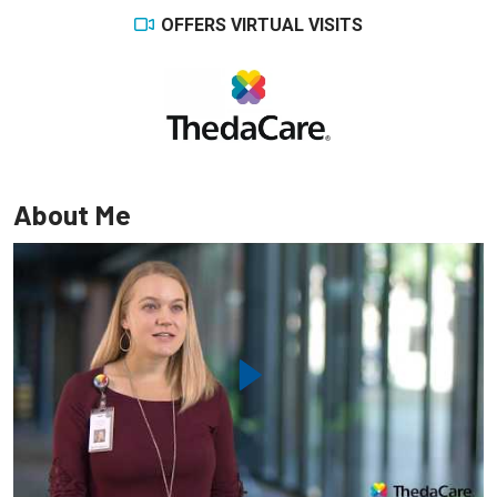
OFFERS VIRTUAL VISITS
About Me