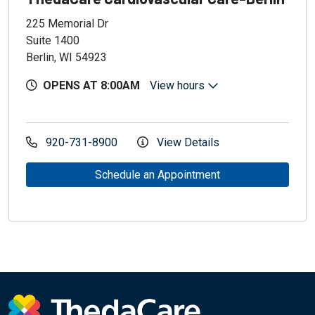
225 Memorial Dr
Suite 1400
Berlin, WI 54923
OPENS AT 8:00AM
View hours
920-731-8900
View Details
Schedule an Appointment