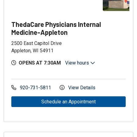
ThedaCare Physicians Internal
Medicine-Appleton
2500 East Capitol Drive
Appleton, WI 54911
OPENS AT 7:30AM
View hours
920-731-5811
View Details
Schedule an Appointment