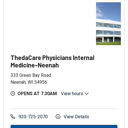
ThedaCare Physicians Internal
Medicine-Neenah
333 Green Bay Road
Neenah, WI 54956
OPENS AT 7:30AM
View hours
920-725-2070
View Details