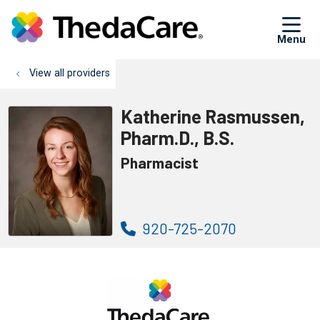
sh
View all providers
Katherine Rasmussen,
Pharm.D., B.S.
Pharmacist
920-725-2070