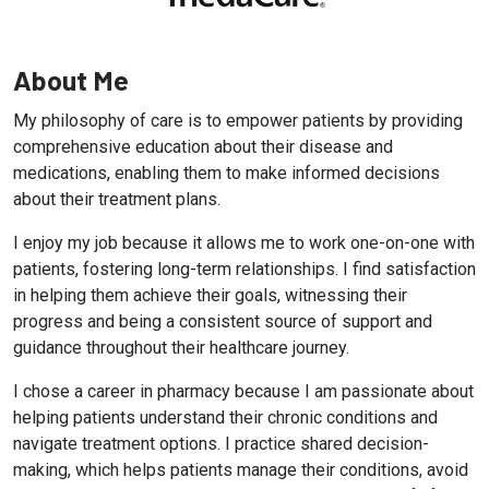
About Me
My philosophy of care is to empower patients by providing
comprehensive education about their disease and
medications, enabling them to make informed decisions
about their treatment plans.
I enjoy my job because it allows me to work one-on-one with
patients, fostering long-term relationships. I find satisfaction
in helping them achieve their goals, witnessing their
progress and being a consistent source of support and
guidance throughout their healthcare journey.
I chose a career in pharmacy because I am passionate about
helping patients understand their chronic conditions and
navigate treatment options. I practice shared decision-
making, which helps patients manage their conditions, avoid