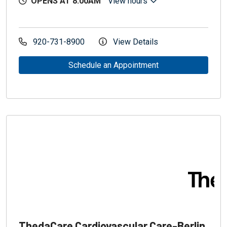
OPENS AT 8:00AM
View hours
920-731-8900
View Details
Schedule an Appointment
ThedaCare Cardiovascular Care-Berlin