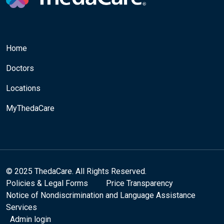
Home
Doctors
Locations
MyThedaCare
© 2025 ThedaCare. All Rights Reserved.
Policies & Legal Forms
Price Transparency
Notice of Nondiscrimination and Language Assistance
Services
Admin login