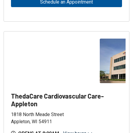
Schedule an Appointment
ThedaCare Cardiovascular Care-
Appleton
1818 North Meade Street
Appleton, WI 54911