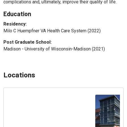
complications and, ultimately, improve their quality of life.
Education
Residency:
Milo C Huempfner VA Health Care System (2022)
Post Graduate School:
Madison - University of Wisconsin-Madison (2021)
Locations