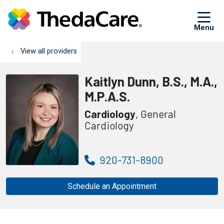
sh
View all providers
Kaitlyn Dunn, B.S., M.A.,
M.P.A.S.
Cardiology
, General
Cardiology
920-731-8900
Schedule an Appointment