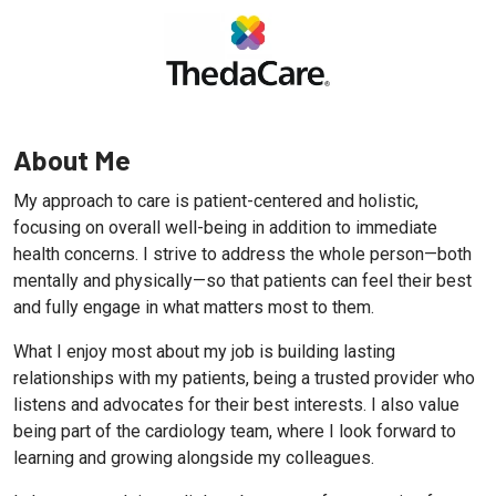
About Me
My approach to care is patient-centered and holistic,
focusing on overall well-being in addition to immediate
health concerns. I strive to address the whole person—both
mentally and physically—so that patients can feel their best
and fully engage in what matters most to them.
What I enjoy most about my job is building lasting
relationships with my patients, being a trusted provider who
listens and advocates for their best interests. I also value
being part of the cardiology team, where I look forward to
learning and growing alongside my colleagues.