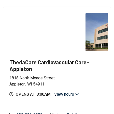
ThedaCare Cardiovascular Care-
Appleton
1818 North Meade Street
Appleton, WI 54911
OPENS AT 8:00AM
View hours