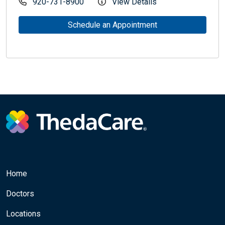
920-731-8900
View Details
Schedule an Appointment
Home
Doctors
Locations