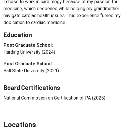
I chose to work in cardiology because of my passion for
medicine, which deepened while helping my grandmother
navigate cardiac health issues. This experience fueled my
dedication to cardiac medicine.
Education
Post Graduate School:
Harding University (2024)
Post Graduate School:
Ball State University (2021)
Board Certifications
National Commission on Certification of PA (2025)
Locations