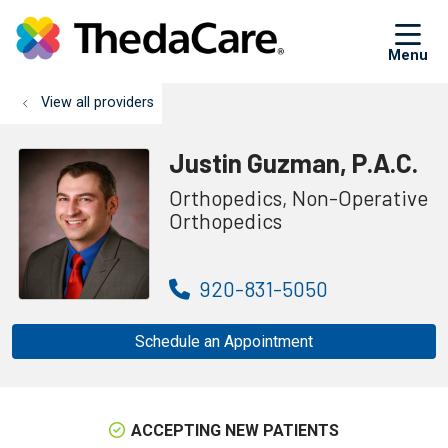
sh
View all providers
Justin Guzman, P.A.C.
Orthopedics, Non-Operative
Orthopedics
920-831-5050
Schedule an Appointment
ACCEPTING NEW PATIENTS