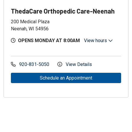
ThedaCare Orthopedic Care-Neenah
200 Medical Plaza
Neenah, WI 54956
OPENS MONDAY AT 8:00AM
View hours
920-831-5050
View Details
Schedule an Appointment