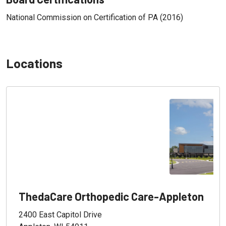
National Commission on Certification of PA (2016)
Locations
ThedaCare Orthopedic Care-Appleton
2400 East Capitol Drive