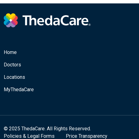
Home
Doctors
Locations
MyThedaCare
© 2025 ThedaCare. All Rights Reserved.
Policies & Legal Forms
Price Transparency