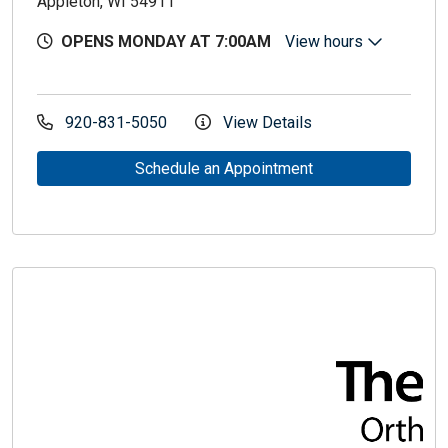
Appleton, WI 54911
OPENS MONDAY AT 7:00AM
View hours
920-831-5050
View Details
Schedule an Appointment