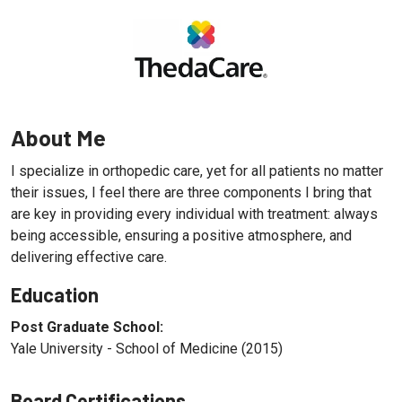
About Me
I specialize in orthopedic care, yet for all patients no matter
their issues, I feel there are three components I bring that
are key in providing every individual with treatment: always
being accessible, ensuring a positive atmosphere, and
delivering effective care.
Education
Post Graduate School:
Yale University - School of Medicine (2015)
Board Certifications