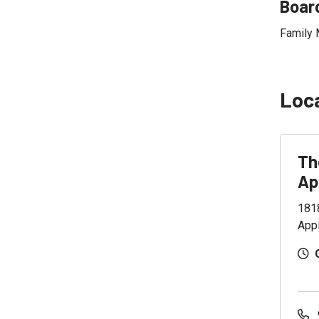
Board
Family 
Loc
Th
Ap
181
App