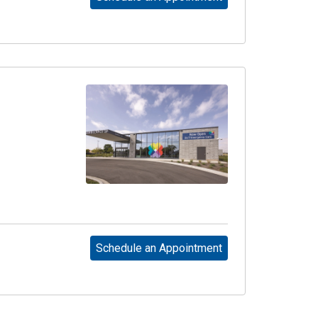
Schedule an Appointment