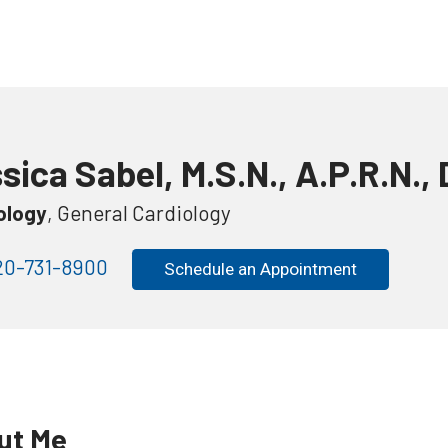
sica Sabel, M.S.N., A.P.R.N., 
ology
, General Cardiology
0-731-8900
Schedule an Appointment
ut Me