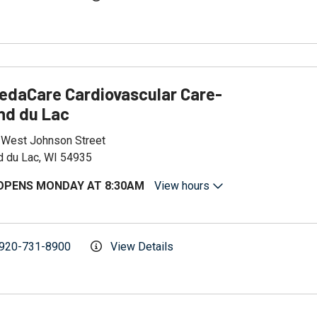
edaCare Cardiovascular Care-
nd du Lac
 West Johnson Street
d du Lac, WI 54935
OPENS MONDAY AT 8:30AM
View hours
920-731-8900
View Details