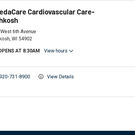
edaCare Cardiovascular Care-
hkosh
 West 6th Avenue
kosh, WI 54902
OPENS AT 8:30AM
View hours
920-731-8900
View Details