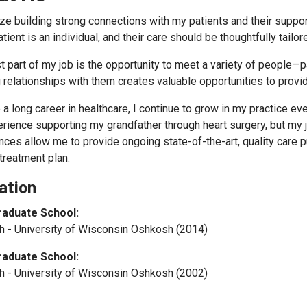
tize building strong connections with my patients and their suppor
tient is an individual, and their care should be thoughtfully tailo
t part of my job is the opportunity to meet a variety of people—p
 relationships with them creates valuable opportunities to provid
 a long career in healthcare, I continue to grow in my practice ev
rience supporting my grandfather through heart surgery, but my jo
ces allow me to provide ongoing state-of-the-art, quality care pu
 treatment plan.
ation
raduate School:
 - University of Wisconsin Oshkosh (2014)
raduate School:
 - University of Wisconsin Oshkosh (2002)