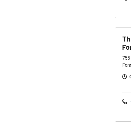
Th
Fo
755
Fon