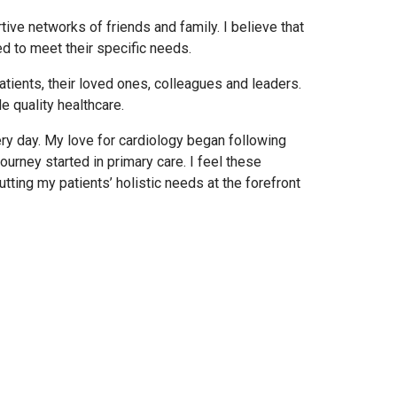
tive networks of friends and family. I believe that
red to meet their specific needs.
atients, their loved ones, colleagues and leaders.
e quality healthcare.
ery day. My love for cardiology began following
urney started in primary care. I feel these
tting my patients’ holistic needs at the forefront