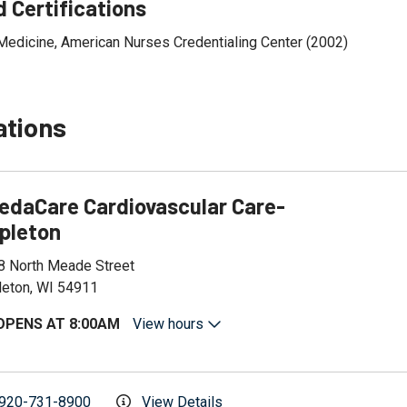
 Certifications
Medicine, American Nurses Credentialing Center (2002)
ations
edaCare Cardiovascular Care-
pleton
8 North Meade Street
leton, WI 54911
OPENS AT 8:00AM
View hours
920-731-8900
View Details