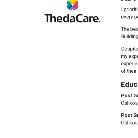
I priori
every pa
The bes
Building
Despite
my expe
experien
of their
Educ
Post G
Oshkosh
Post G
Oshkosh