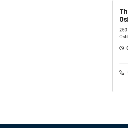
Th
Os
250
Osh