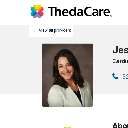
View all providers
Jes
Cardi
92
Abo