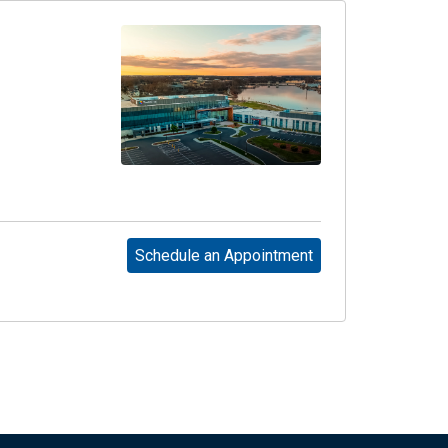
Schedule an Appointment