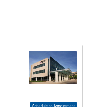
Schedule an Appointment