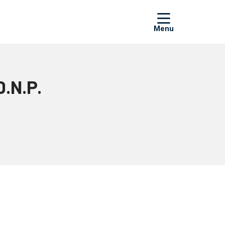
show off
D.N.P.