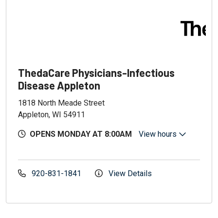
ThedaCare Physicians-Infectious
Disease Appleton
1818 North Meade Street
Appleton, WI 54911
OPENS MONDAY AT 8:00AM
View hours
920-831-1841
View Details