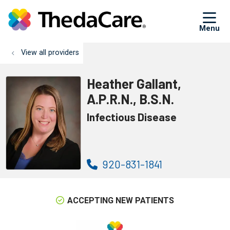
sh
View all providers
Heather Gallant,
A.P.R.N., B.S.N.
Infectious Disease
920-831-1841
ACCEPTING NEW PATIENTS