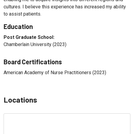
cultures. I believe this experience has increased my ability
to assist patients.
Education
Post Graduate School:
Chamberlain University (2023)
Board Certifications
American Academy of Nurse Practitioners (2023)
Locations