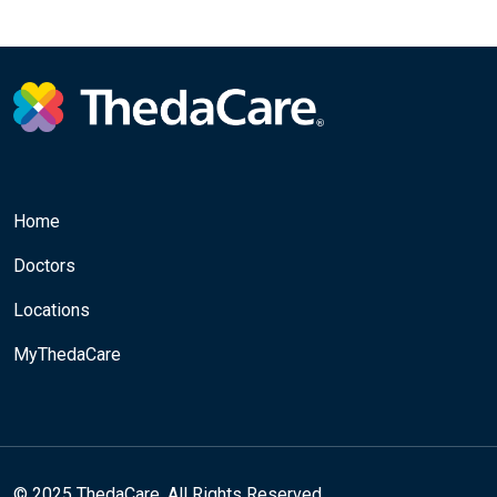
Home
Doctors
Locations
MyThedaCare
© 2025 ThedaCare. All Rights Reserved.