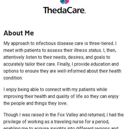
About Me
My approach to infectious disease care is three-tiered. I
meet with patients to assess their illness status. I, then,
attentively listen to their needs, desires, and goals to
accurately tailor their care. Finally, I provide education and
options to ensure they are well-informed about their health
condition.
I enjoy being able to connect with my patients while
improving their health and quality of life so they can enjoy
the people and things they love.
Though I was raised in the Fox Valley and returned, I had the
privilege of working as a traveling nurse for a period,
enabling me to acquire insights into different regions and