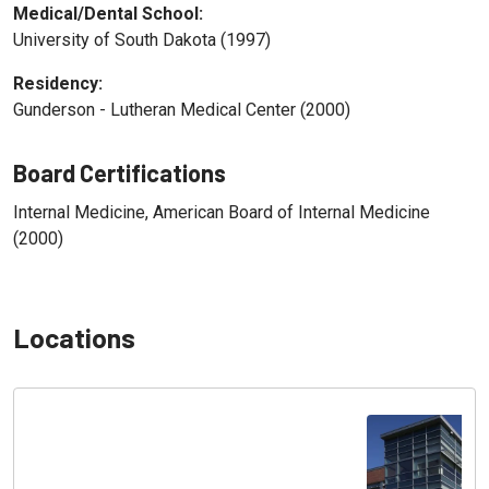
Medical/Dental School:
University of South Dakota (1997)
Residency:
Gunderson - Lutheran Medical Center (2000)
Board Certifications
Internal Medicine, American Board of Internal Medicine
(2000)
Locations