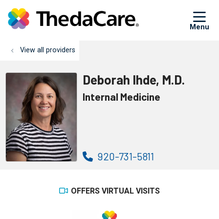
sh
View all providers
Deborah Ihde, M.D.
Internal Medicine
920-731-5811
OFFERS VIRTUAL VISITS