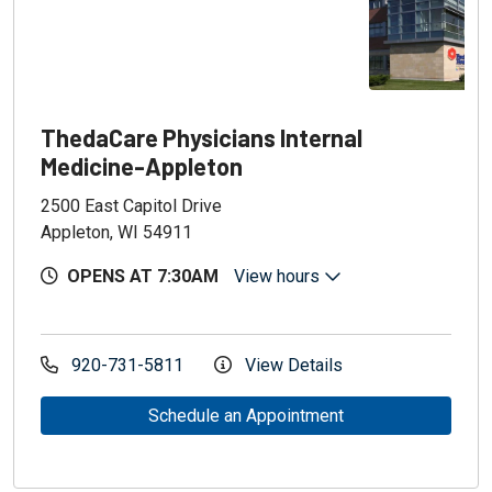
ThedaCare Physicians Internal
Medicine-Appleton
2500 East Capitol Drive
Appleton, WI 54911
OPENS AT 7:30AM
View hours
920-731-5811
View Details
Schedule an Appointment