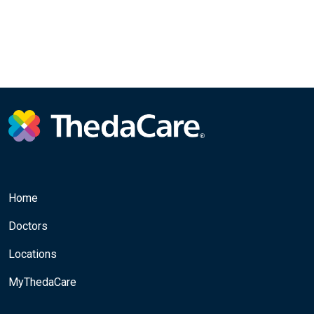
Home
Doctors
Locations
MyThedaCare