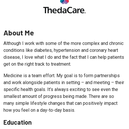
About Me
Although I work with some of the more complex and chronic
conditions like diabetes, hypertension and coronary heart
disease, I love what I do and the fact that I can help patients
get on the right track to treatment.
Medicine is a team effort. My goal is to form partnerships
and work alongside patients in setting – and meeting – their
specific health goals. It’s always exciting to see even the
smallest amount of progress being made. There are so
many simple lifestyle changes that can positively impact
how you feel on a day-to-day basis.
Education