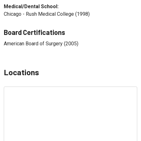
Medical/Dental School:
Chicago - Rush Medical College (1998)
Board Certifications
American Board of Surgery (2005)
Locations