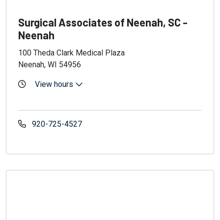
Surgical Associates of Neenah, SC -
Neenah
100 Theda Clark Medical Plaza
Neenah, WI 54956
View hours
920-725-4527