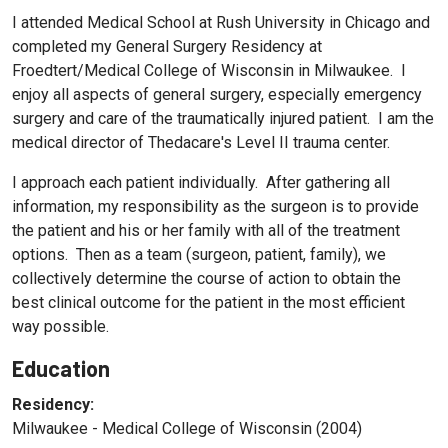
I attended Medical School at Rush University in Chicago and
completed my General Surgery Residency at
Froedtert/Medical College of Wisconsin in Milwaukee. I
enjoy all aspects of general surgery, especially emergency
surgery and care of the traumatically injured patient. I am the
medical director of Thedacare's Level II trauma center.
I approach each patient individually. After gathering all
information, my responsibility as the surgeon is to provide
the patient and his or her family with all of the treatment
options. Then as a team (surgeon, patient, family), we
collectively determine the course of action to obtain the
best clinical outcome for the patient in the most efficient
way possible.
Education
Residency:
Milwaukee - Medical College of Wisconsin (2004)