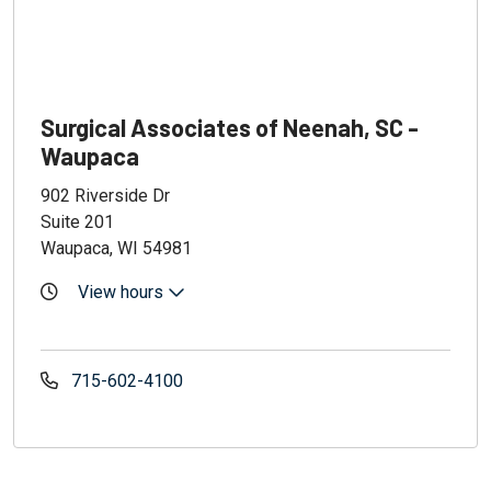
Surgical Associates of Neenah, SC -
Waupaca
902 Riverside Dr
Suite 201
Waupaca, WI 54981
View hours
715-602-4100