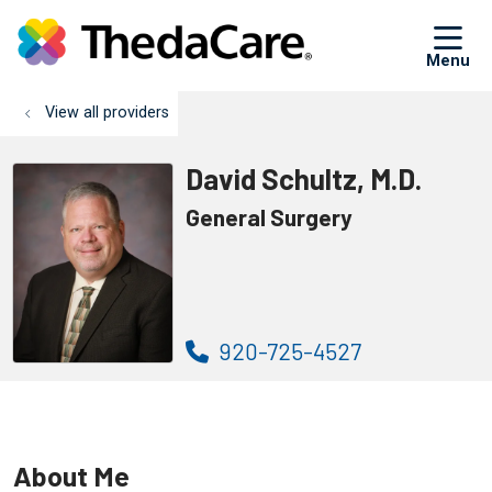
sh
View all providers
David Schultz, M.D.
General Surgery
920-725-4527
About Me