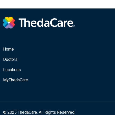
Home
Doctors
Locations
MyThedaCare
© 2025 ThedaCare. All Rights Reserved.