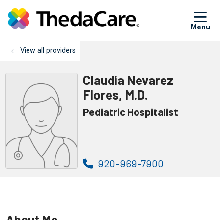
sh
View all providers
Claudia Nevarez
Flores, M.D.
Pediatric Hospitalist
920-969-7900
About Me