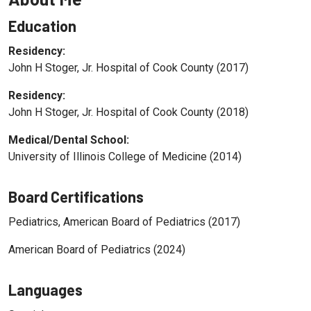
Education
Residency:
John H Stoger, Jr. Hospital of Cook County (2017)
Residency:
John H Stoger, Jr. Hospital of Cook County (2018)
Medical/Dental School:
University of Illinois College of Medicine (2014)
Board Certifications
Pediatrics, American Board of Pediatrics (2017)
American Board of Pediatrics (2024)
Languages