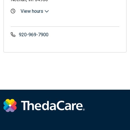
View hours
920-969-7900