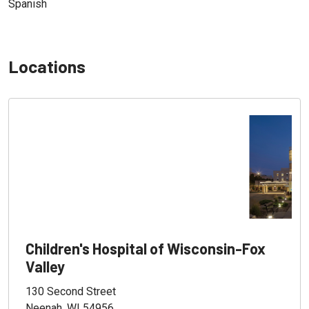
Spanish
Locations
Children's Hospital of Wisconsin-Fox
Valley
130 Second Street
Neenah, WI 54956