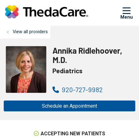
sh
View all providers
Annika Ridlehoover,
M.D.
Pediatrics
920-727-9982
Schedule an Appointment
ACCEPTING NEW PATIENTS