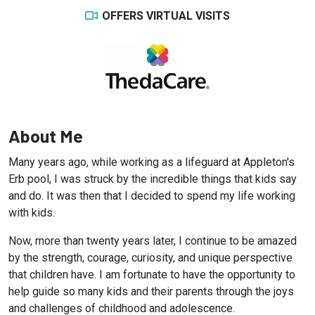
OFFERS VIRTUAL VISITS
About Me
Many years ago, while working as a lifeguard at Appleton's
Erb pool, I was struck by the incredible things that kids say
and do. It was then that I decided to spend my life working
with kids.
Now, more than twenty years later, I continue to be amazed
by the strength, courage, curiosity, and unique perspective
that children have. I am fortunate to have the opportunity to
help guide so many kids and their parents through the joys
and challenges of childhood and adolescence.