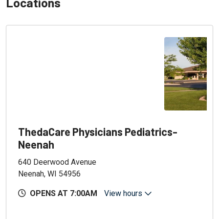
Locations
ThedaCare Physicians Pediatrics-
Neenah
640 Deerwood Avenue
Neenah, WI 54956
OPENS AT 7:00AM
View hours