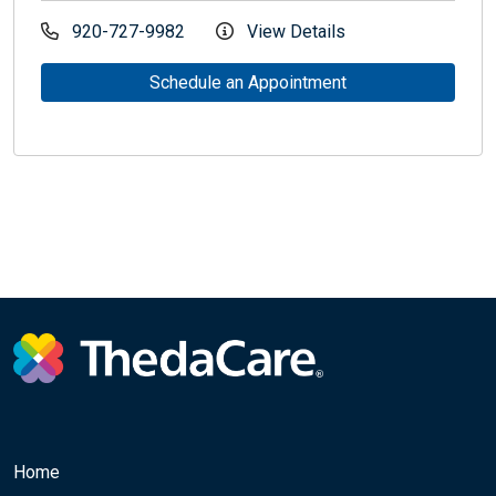
920-727-9982
View Details
Schedule an Appointment
Home