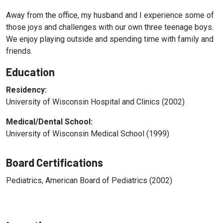
Away from the office, my husband and I experience some of
those joys and challenges with our own three teenage boys.
We enjoy playing outside and spending time with family and
friends.
Education
Residency:
University of Wisconsin Hospital and Clinics (2002)
Medical/Dental School:
University of Wisconsin Medical School (1999)
Board Certifications
Pediatrics, American Board of Pediatrics (2002)