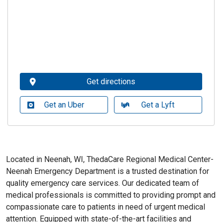
Get directions
Get an Uber
Get a Lyft
Located in Neenah, WI, ThedaCare Regional Medical Center-
Neenah Emergency Department is a trusted destination for
quality emergency care services. Our dedicated team of
medical professionals is committed to providing prompt and
compassionate care to patients in need of urgent medical
attention. Equipped with state-of-the-art facilities and