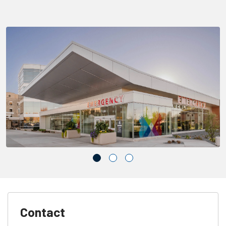
Contact