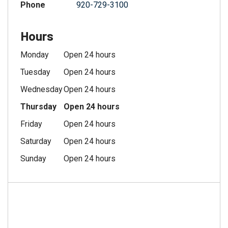
Phone
920-729-3100
Hours
Monday
Open 24 hours
Tuesday
Open 24 hours
Wednesday
Open 24 hours
Thursday
Open 24 hours
Friday
Open 24 hours
Saturday
Open 24 hours
Sunday
Open 24 hours