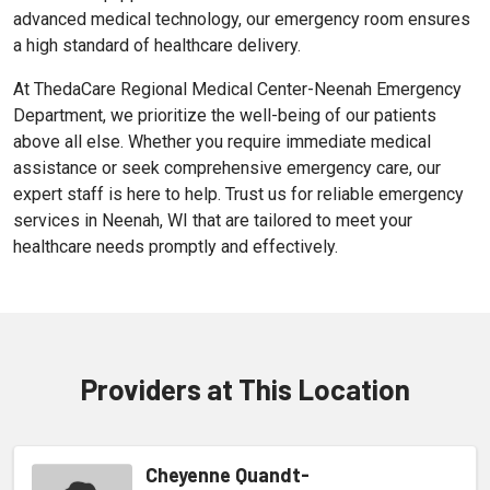
advanced medical technology, our emergency room ensures
a high standard of healthcare delivery.
At ThedaCare Regional Medical Center-Neenah Emergency
Department, we prioritize the well-being of our patients
above all else. Whether you require immediate medical
assistance or seek comprehensive emergency care, our
expert staff is here to help. Trust us for reliable emergency
services in Neenah, WI that are tailored to meet your
healthcare needs promptly and effectively.
Providers at This Location
Cheyenne Quandt-