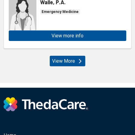
Walle, P.A.
Emergency Medicine
View more info
View More