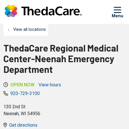
sh
View all locations
ThedaCare Regional Medical
Center-Neenah Emergency
Department
OPEN NOW
View hours
920-729-3100
130 2nd St
Neenah
,
WI
54956
Get directions